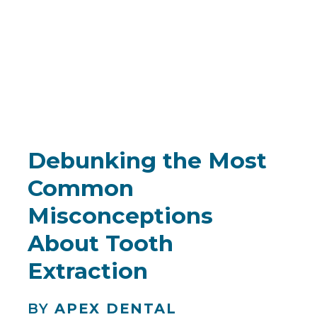
Debunking the Most
Common
Misconceptions
About Tooth
Extraction
BY
APEX DENTAL