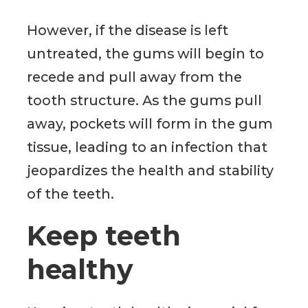
However, if the disease is left
untreated, the gums will begin to
recede and pull away from the
tooth structure. As the gums pull
away, pockets will form in the gum
tissue, leading to an infection that
jeopardizes the health and stability
of the teeth.
Keep teeth
healthy