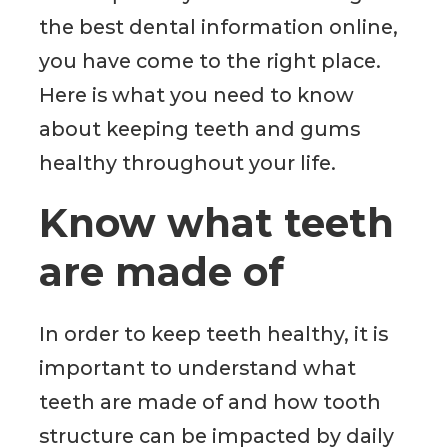
the best dental information online,
you have come to the right place.
Here is what you need to know
about keeping teeth and gums
healthy throughout your life.
Know what teeth
are made of
In order to keep teeth healthy, it is
important to understand what
teeth are made of and how tooth
structure can be impacted by daily