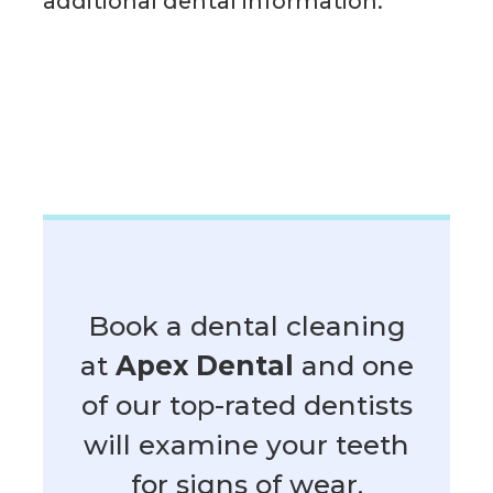
additional dental information.
Book a dental cleaning
at
Apex Dental
and one
of our top-rated dentists
will examine your teeth
for signs of wear.