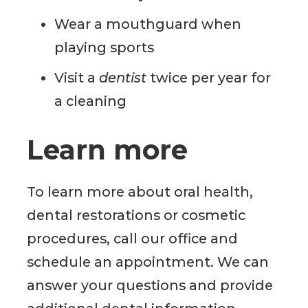
Wear a mouthguard when
playing sports
Visit a
dentist
twice per year for
a cleaning
Learn more
To learn more about oral health,
dental restorations or cosmetic
procedures, call our office and
schedule an appointment. We can
answer your questions and provide