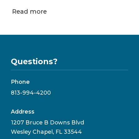
Read more
Questions?
Phone
813-994-4200
Address
1207 Bruce B Downs Blvd
Wesley Chapel, FL 33544