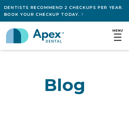
DENTISTS RECOMMEND 2 CHECKUPS PER YEAR.
BOOK YOUR CHECKUP TODAY.

MENU
☰
Blog