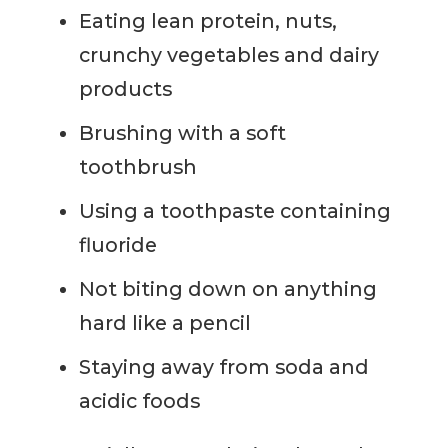
Eating lean protein, nuts,
crunchy vegetables and dairy
products
Brushing with a soft
toothbrush
Using a toothpaste containing
fluoride
Not biting down on anything
hard like a pencil
Staying away from soda and
acidic foods