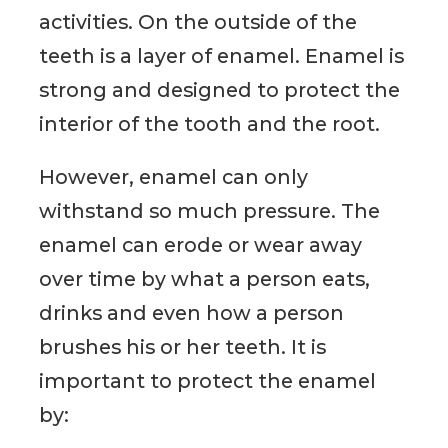
activities. On the outside of the
teeth is a layer of enamel. Enamel is
strong and designed to protect the
interior of the tooth and the root.
However, enamel can only
withstand so much pressure. The
enamel can erode or wear away
over time by what a person eats,
drinks and even how a person
brushes his or her teeth. It is
important to protect the enamel
by: