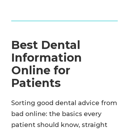
Best Dental
Information
Online for
Patients
Sorting good dental advice from
bad online: the basics every
patient should know, straight