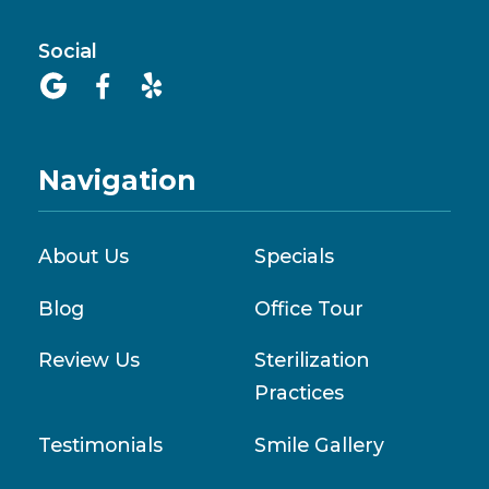
Social



Navigation
About Us
Specials
Blog
Office Tour
Review Us
Sterilization
Practices
Testimonials
Smile Gallery