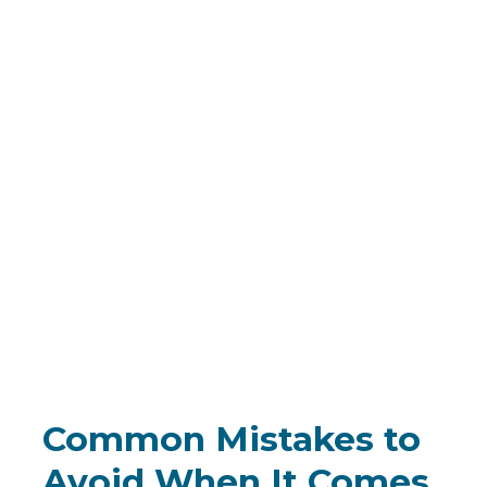
Common Mistakes to
Avoid When It Comes