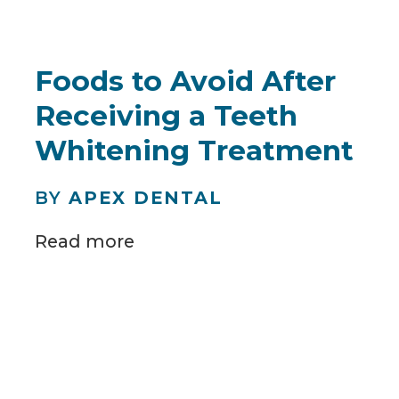
Foods to Avoid After
Receiving a Teeth
Whitening Treatment
BY
APEX DENTAL
Read more