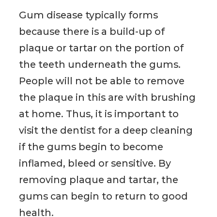
Gum disease typically forms
because there is a build-up of
plaque or tartar on the portion of
the teeth underneath the gums.
People will not be able to remove
the plaque in this are with brushing
at home. Thus, it is important to
visit the dentist for a deep cleaning
if the gums begin to become
inflamed, bleed or sensitive. By
removing plaque and tartar, the
gums can begin to return to good
health.