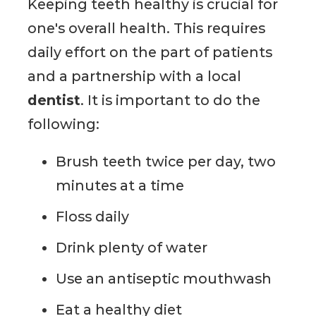
Keeping teeth healthy is crucial for
one's overall health. This requires
daily effort on the part of patients
and a partnership with a local
dentist
. It is important to do the
following:
Brush teeth twice per day, two
minutes at a time
Floss daily
Drink plenty of water
Use an antiseptic mouthwash
Eat a healthy diet