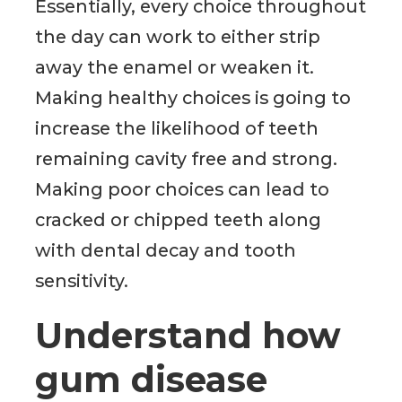
Essentially, every choice throughout
the day can work to either strip
away the enamel or weaken it.
Making healthy choices is going to
increase the likelihood of teeth
remaining cavity free and strong.
Making poor choices can lead to
cracked or chipped teeth along
with dental decay and tooth
sensitivity.
Understand how
gum disease