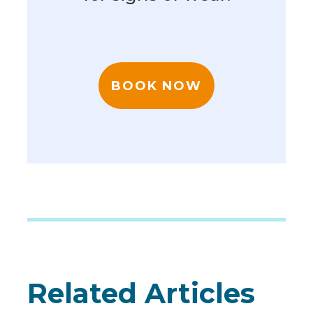
BOOK NOW
Related Articles