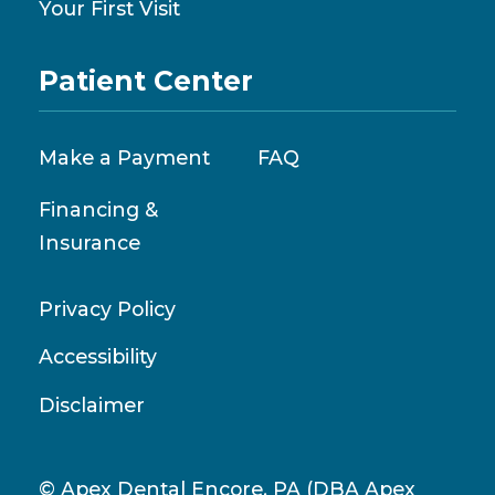
Your First Visit
Patient Center
Make a Payment
FAQ
Financing &
Insurance
Privacy Policy
Accessibility
Disclaimer
© Apex Dental Encore, PA (DBA Apex