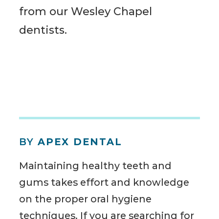
from our Wesley Chapel
dentists.
BY
APEX DENTAL
Maintaining healthy teeth and
gums takes effort and knowledge
on the proper oral hygiene
techniques. If you are searching for