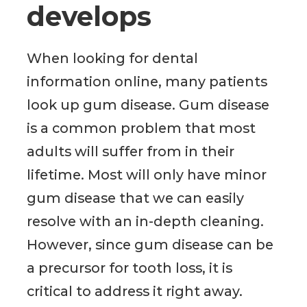
develops
When looking for dental
information online, many patients
look up gum disease. Gum disease
is a common problem that most
adults will suffer from in their
lifetime. Most will only have minor
gum disease that we can easily
resolve with an in-depth cleaning.
However, since gum disease can be
a precursor for tooth loss, it is
critical to address it right away.