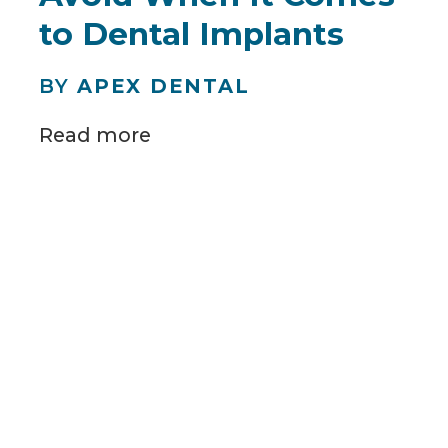
to Dental Implants
BY
APEX DENTAL
Read more