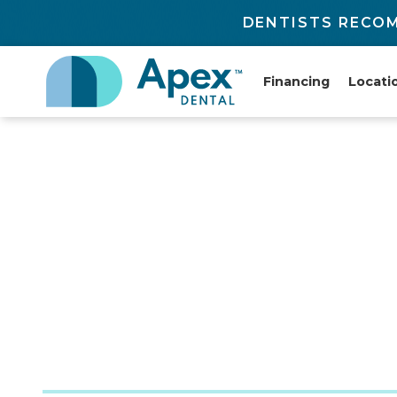
DENTISTS RECOM
Financing
Locati