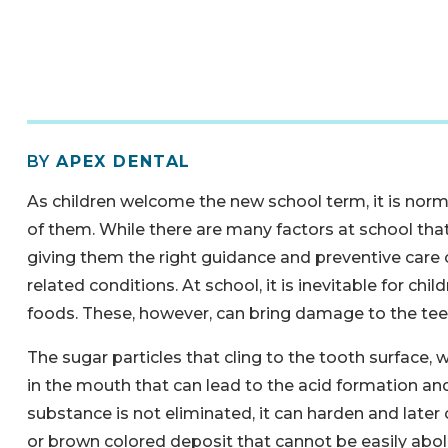
BY
APEX DENTAL
As children welcome the new school term, it is norm
of them. While there are many factors at school that 
giving them the right guidance and preventive care ca
related conditions. At school, it is inevitable for chi
foods. These, however, can bring damage to the teeth
The sugar particles that cling to the tooth surface
in the mouth that can lead to the acid formation an
substance is not eliminated, it can harden and later 
or brown colored deposit that cannot be easily abol