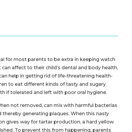
al for most parents to be extra in keeping watch
can affect to their child’s dental and body health,
n help in getting rid of life-threatening health-
ldren to eat different kinds of tasty and sugary
 if tolerated and left with poor oral hygiene.
, when not removed, can mix with harmful bacterias
d thereby generating plaques. When this nasty
on gives way for tartar production, a hard yellow
ished. To prevent this from happening, parents