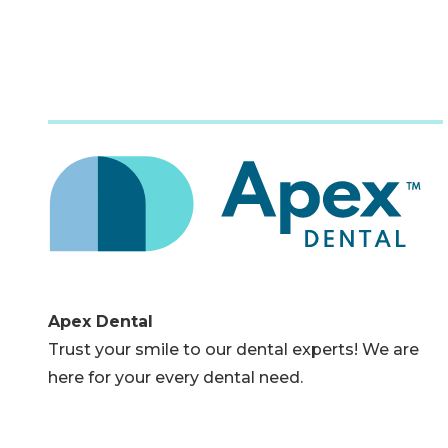
Apex Dental
Trust your smile to our dental experts! We are
here for your every dental need.