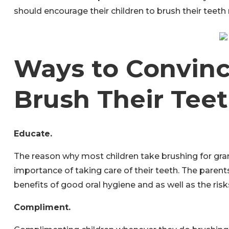
should encourage their children to brush their teeth r
Ways to Convinc
Brush Their Tee
Educate.
The reason why most children take brushing for gran
importance of taking care of their teeth. The paren
benefits of good oral hygiene and as well as the risks
Compliment.