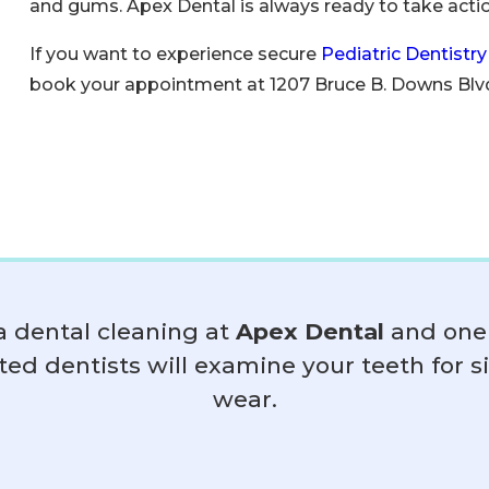
and gums. Apex Dental is always ready to take action
If you want to experience secure
Pediatric Dentistry
book your appointment at 1207 Bruce B. Downs Blvd
a dental cleaning at
Apex Dental
and one 
ted dentists will examine your teeth for s
wear.