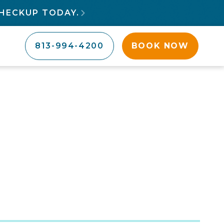
HECKUP TODAY.

813-994-4200
BOOK NOW