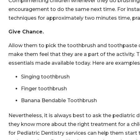
Complimenting children whenever they do brushing c
encouragement to do the same next time. For insta
techniques for approximately two minutes time, pra
Give Chance.
Allow them to pick the toothbrush and toothpaste of 
make them feel that they are a part of the activity. 
essentials made available today. Here are examples 
Singing toothbrush
Finger toothbrush
Banana Bendable Toothbrush
Nevertheless, it is always best to ask the pediatri
they know more about the right treatment for a child
for Pediatric Dentistry services can help them start 