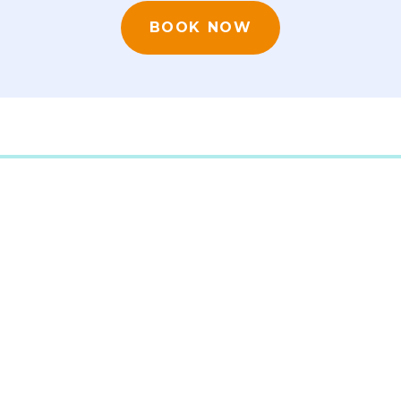
BOOK NOW