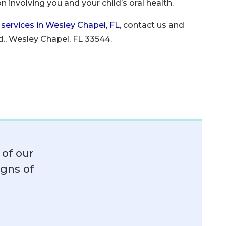
 involving you and your child’s oral health.
 services in Wesley Chapel, FL
, contact us and
., Wesley Chapel, FL 33544.
of our
igns of