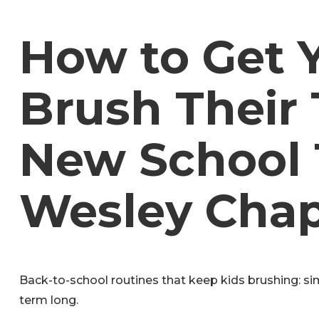
How to Get 
Brush Their 
New School 
Wesley Chap
Back-to-school routines that keep kids brushing: sim
term long.