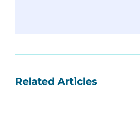
Related Articles