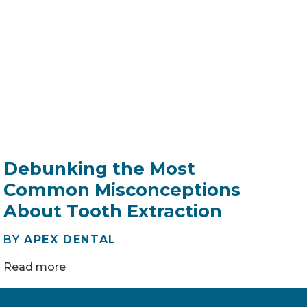
Debunking the Most
Common Misconceptions
About Tooth Extraction
BY
APEX DENTAL
Read more