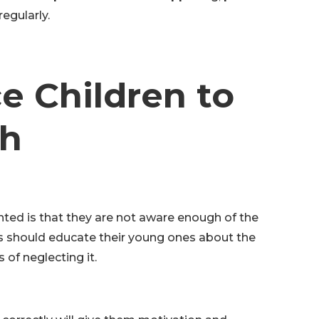
egularly.
e Children to
th
ted is that they are not aware enough of the
ts should educate their young ones about the
 of neglecting it.