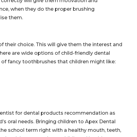
orrectly will give them motivation and
nce, when they do the proper brushing
ise them.
their choice. This will give them the interest and
There are wide options of child-friendly dental
of fancy toothbrushes that children might like:
c dentist for dental products recommendation as
’s oral needs. Bringing children to Apex Dental
the school term right with a healthy mouth, teeth,