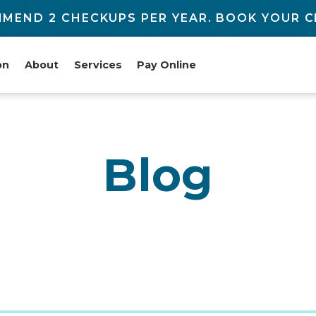
MEND 2 CHECKUPS PER YEAR. BOOK YOUR C
on
About
Services
Pay Online
Blog