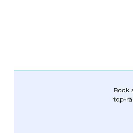
Book 
top-ra