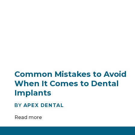
Common Mistakes to Avoid
When It Comes to Dental
Implants
BY
APEX DENTAL
Read more