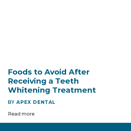
Foods to Avoid After
Receiving a Teeth
Whitening Treatment
BY
APEX DENTAL
Read more