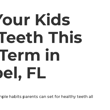
Your Kids
Teeth This
Term in
el, FL
ple habits parents can set for healthy teeth all