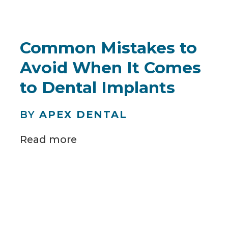
Common Mistakes to
Avoid When It Comes
to Dental Implants
BY
APEX DENTAL
Read more