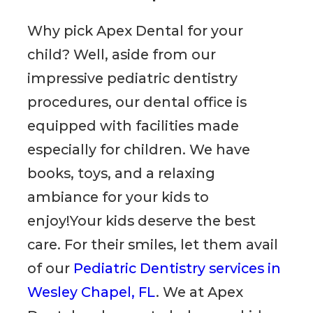
Why pick Apex Dental for your
child? Well, aside from our
impressive pediatric dentistry
procedures, our dental office is
equipped with facilities made
especially for children. We have
books, toys, and a relaxing
ambiance for your kids to
enjoy!Your kids deserve the best
care. For their smiles, let them avail
of our
Pediatric Dentistry services in
Wesley Chapel, FL
. We at Apex