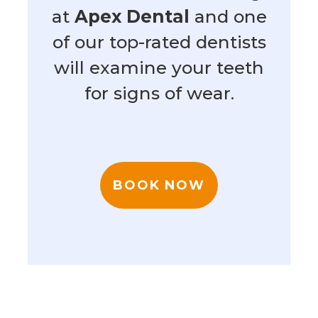
at
Apex Dental
and one
of our top-rated dentists
will examine your teeth
for signs of wear.
BOOK NOW