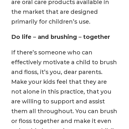
are oral care products available in
the market that are designed
primarily for children’s use.
Do life – and brushing – together
If there’s someone who can
effectively motivate a child to brush
and floss, it’s you, dear parents.
Make your kids feel that they are
not alone in this practice, that you
are willing to support and assist
them all throughout. You can brush
or floss together and make it even