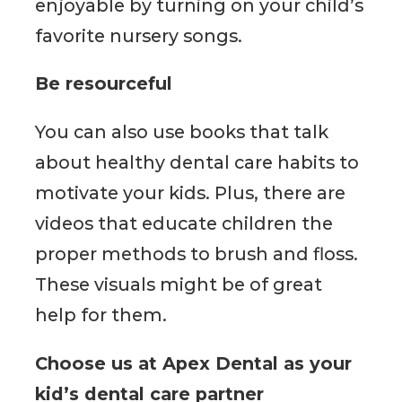
enjoyable by turning on your child’s
favorite nursery songs.
Be resourceful
You can also use books that talk
about healthy dental care habits to
motivate your kids. Plus, there are
videos that educate children the
proper methods to brush and floss.
These visuals might be of great
help for them.
Choose us at Apex Dental as your
kid’s dental care partner