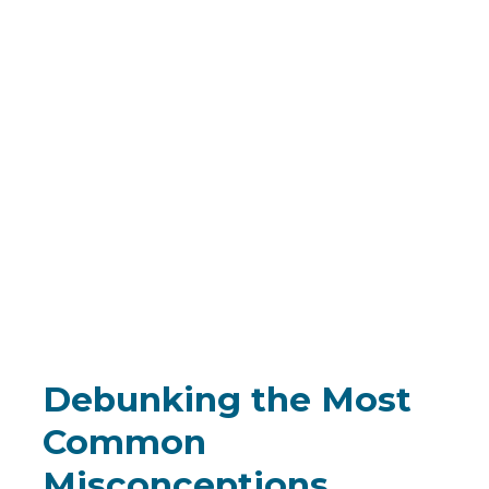
Debunking the Most
Common
Misconceptions