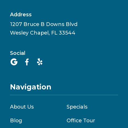
Address
1207 Bruce B Downs Blvd
Wesley Chapel, FL 33544
Social



Navigation
About Us
Specials
Blog
Office Tour