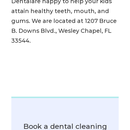
Dentalare happy to help your kids
attain healthy teeth, mouth, and
gums. We are located at 1207 Bruce
B. Downs Blvd., Wesley Chapel, FL
33544.
Book a dental cleaning