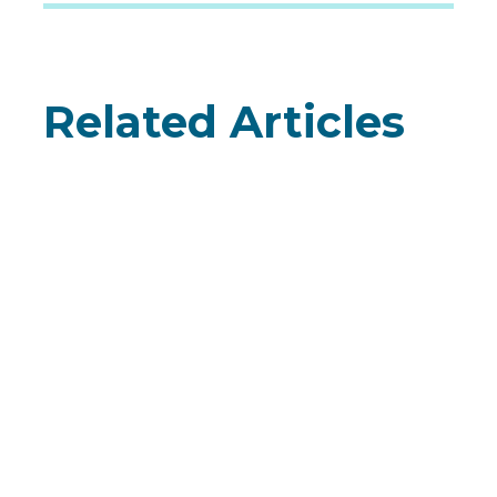
Related Articles