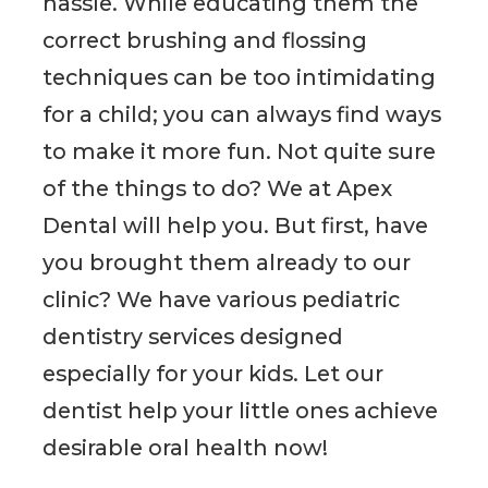
hassle. While educating them the
correct brushing and flossing
techniques can be too intimidating
for a child; you can always find ways
to make it more fun. Not quite sure
of the things to do? We at Apex
Dental will help you. But first, have
you brought them already to our
clinic? We have various pediatric
dentistry services designed
especially for your kids. Let our
dentist help your little ones achieve
desirable oral health now!