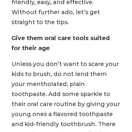
friendly, easy, and effective.
Without further ado, let’s get
straight to the tips.
Give them oral care tools suited
for their age
Unless you don’t want to scare your
kids to brush, do not lend them
your mentholated, plain
toothpaste. Add some sparkle to
their oral care routine by giving your
young ones a flavored toothpaste
and kid-friendly toothbrush. There