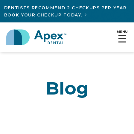
DENTISTS RECOMMEND 2 CHECKUPS PER YEAR.
BOOK YOUR CHECKUP TODAY.

MENU
☰
Blog