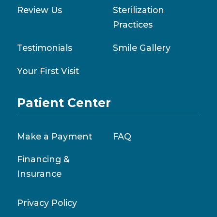
Review Us
Sterilization
Practices
Testimonials
Smile Gallery
Your First Visit
Patient Center
Make a Payment
FAQ
Financing &
Insurance
Privacy Policy