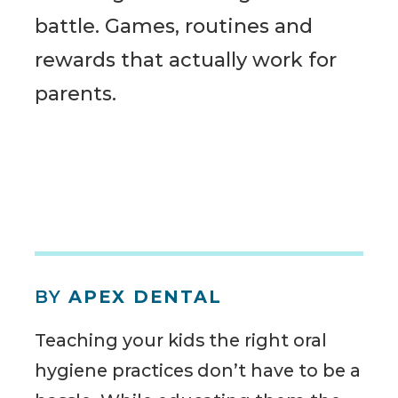
battle. Games, routines and
rewards that actually work for
parents.
BY
APEX DENTAL
Teaching your kids the right oral
hygiene practices don’t have to be a