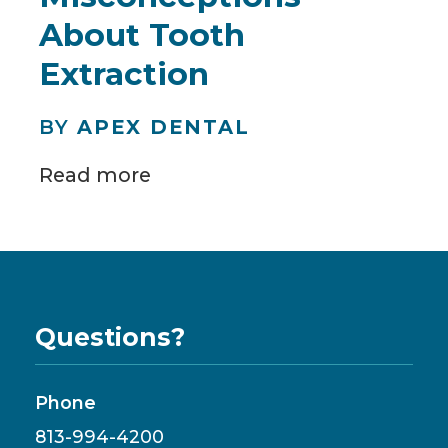
About Tooth
Extraction
BY
APEX DENTAL
Read more
Questions?
Phone
813-994-4200