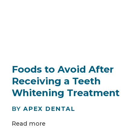
Foods to Avoid After
Receiving a Teeth
Whitening Treatment
BY
APEX DENTAL
Read more