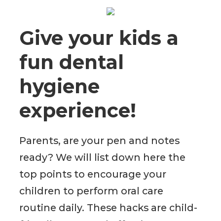
Give your kids a
fun dental
hygiene
experience!
Parents, are your pen and notes
ready? We will list down here the
top points to encourage your
children to perform oral care
routine daily. These hacks are child-