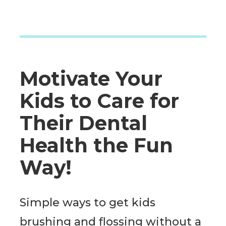
Motivate Your
Kids to Care for
Their Dental
Health the Fun
Way!
Simple ways to get kids
brushing and flossing without a