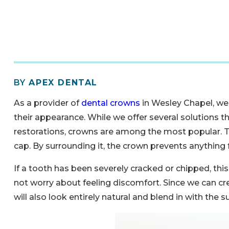
BY
APEX DENTAL
As a provider of
dental crowns
in Wesley Chapel, we
their appearance. While we offer several solutions t
restorations, crowns are among the most popular. Th
cap. By surrounding it, the crown prevents anything 
If a tooth has been severely cracked or chipped, thi
not worry about feeling discomfort. Since we can cr
will also look entirely natural and blend in with the 