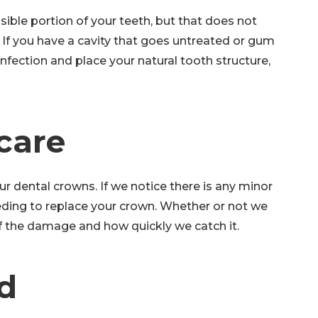
ible portion of your teeth, but that does not
 If you have a cavity that goes untreated or gum
nfection and place your natural tooth structure,
 care
ur dental crowns. If we notice there is any minor
eding to replace your crown. Whether or not we
of the damage and how quickly we catch it.
d