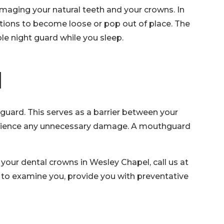
 damaging your natural teeth and your crowns. In
ations to become loose or pop out of place. The
e night guard while you sleep.
d
uard. This serves as a barrier between your
experience any unnecessary damage. A mouthguard
your dental crowns in Wesley Chapel, call us at
y to examine you, provide you with preventative