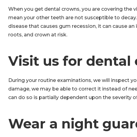
When you get dental crowns, you are covering the vis
mean your other teeth are not susceptible to decay.
disease that causes gum recession, it can cause an i
roots, and crown at risk.
Visit us for dental
During your routine examinations, we will inspect yo
damage, we may be able to correct it instead of ne
can do so is partially dependent upon the severity 
Wear a night guar