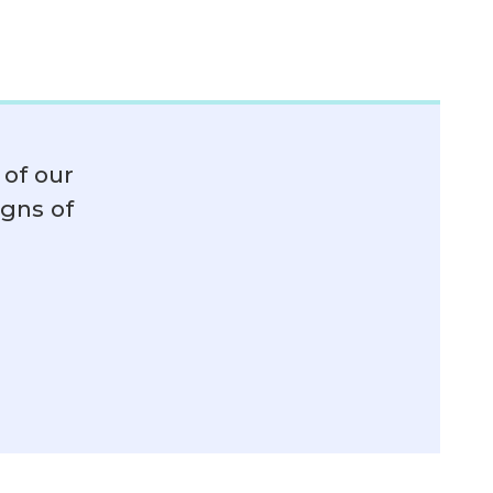
of our
igns of