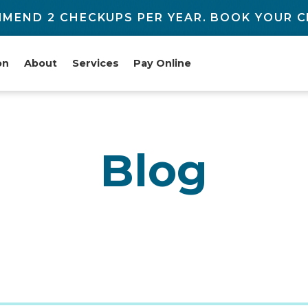
MEND 2 CHECKUPS PER YEAR. BOOK YOUR C
on
About
Services
Pay Online
Blog