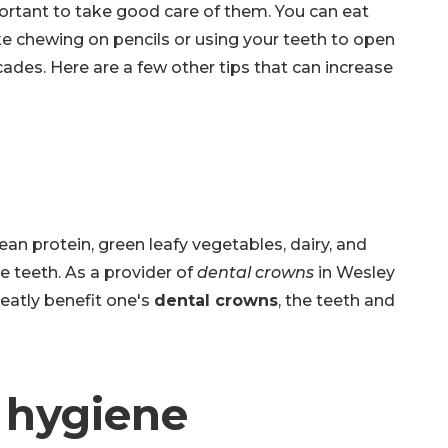
portant to take good care of them. You can eat
ke chewing on pencils or using your teeth to open
cades. Here are a few other tips that can increase
an protein, green leafy vegetables, dairy, and
he teeth. As a provider of
dental crowns
in Wesley
reatly benefit one's
dental crowns
, the teeth and
l hygiene