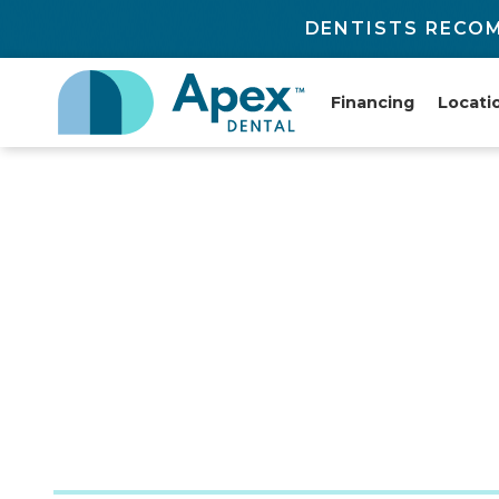
DENTISTS RECOM
Financing
Locati