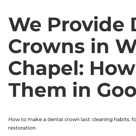
We Provide 
Crowns in W
Chapel: How
Them in Goo
How to make a dental crown last: cleaning habits, f
restoration.