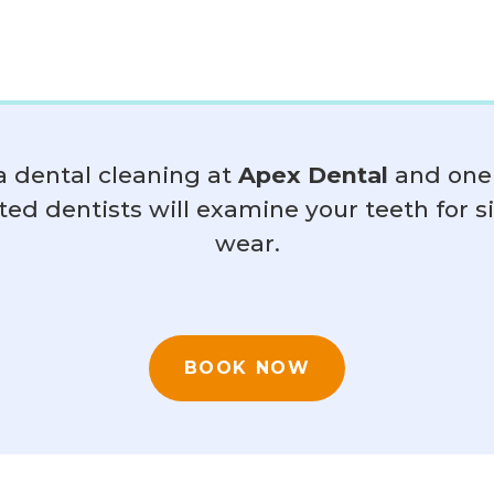
a dental cleaning at
Apex Dental
and one 
ted dentists will examine your teeth for s
wear.
BOOK NOW