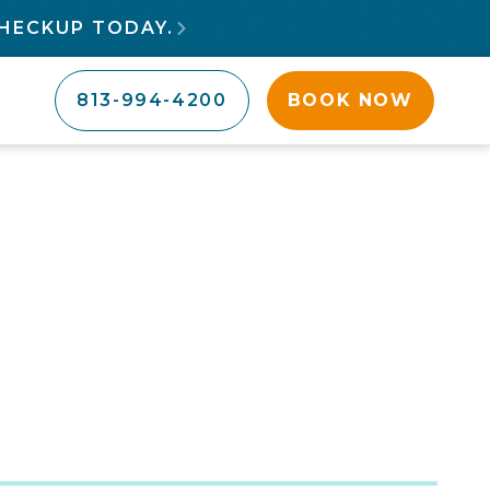
HECKUP TODAY.

813-994-4200
BOOK NOW