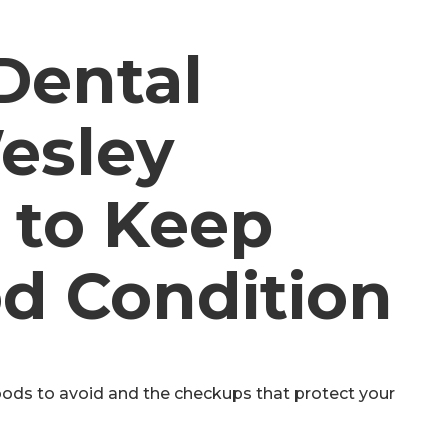
Dental
esley
 to Keep
d Condition
oods to avoid and the checkups that protect your