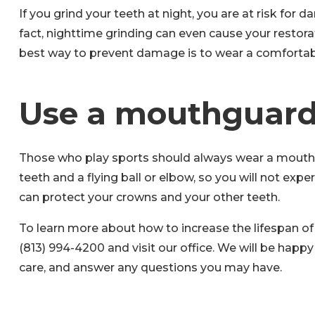
If you grind your teeth at night, you are at risk for
fact, nighttime grinding can even cause your restor
best way to prevent damage is to wear a comfortabl
Use a mouthguar
Those who play sports should always wear a mouthg
teeth and a flying ball or elbow, so you will not 
can protect your crowns and your other teeth.
To learn more about how to increase the lifespan of 
(813) 994-4200 and visit our office. We will be happ
care, and answer any questions you may have.