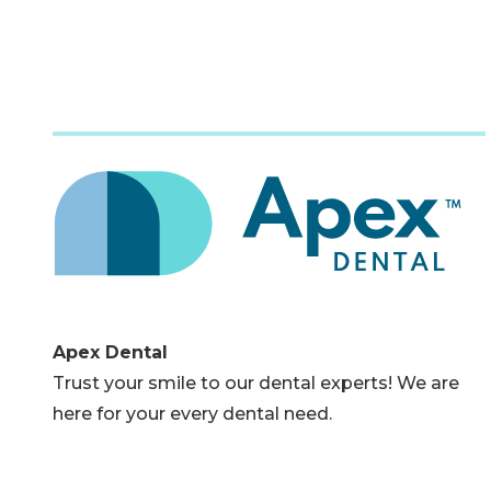
Apex Dental
Trust your smile to our dental experts! We are
here for your every dental need.