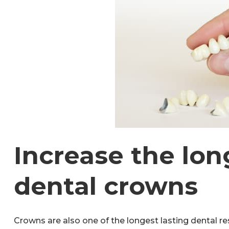
Increase the lon
dental crowns
Crowns are also one of the longest lasting dental res