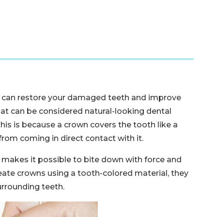
 can restore your damaged teeth and improve
hat can be considered natural-looking dental
is is because a crown covers the tooth like a
from coming in direct contact with it.
s makes it possible to bite down with force and
eate crowns using a tooth-colored material, they
surrounding teeth.