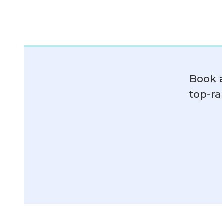
Book 
top-ra