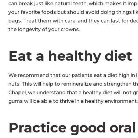
can break just like natural teeth, which makes it im
your favorite foods but should avoid doing things li
bags. Treat them with care, and they can last for de
the longevity of your crowns.
Eat a healthy diet
We recommend that our patients eat a diet high in le
nuts. This will help to remineralize and strengthen t
Chapel, we understand that a healthy diet will not g
gums will be able to thrive in a healthy environment.
Practice good ora