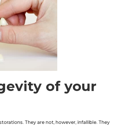
gevity of your
torations. They are not, however, infallible. They