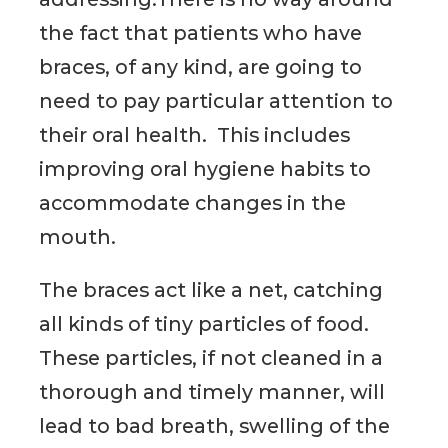
the fact that patients who have
braces, of any kind, are going to
need to pay particular attention to
their oral health. This includes
improving oral hygiene habits to
accommodate changes in the
mouth.
The braces act like a net, catching
all kinds of tiny particles of food.
These particles, if not cleaned in a
thorough and timely manner, will
lead to bad breath, swelling of the