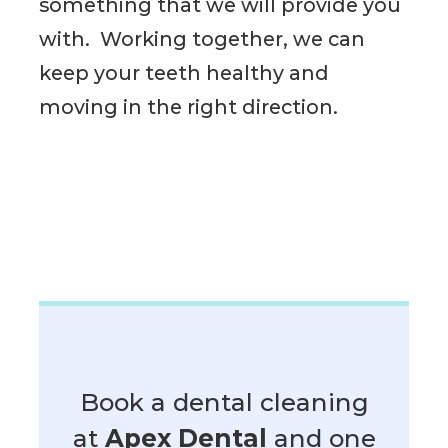
something that we will provide you
with. Working together, we can
keep your teeth healthy and
moving in the right direction.
Book a dental cleaning
at
Apex Dental
and one