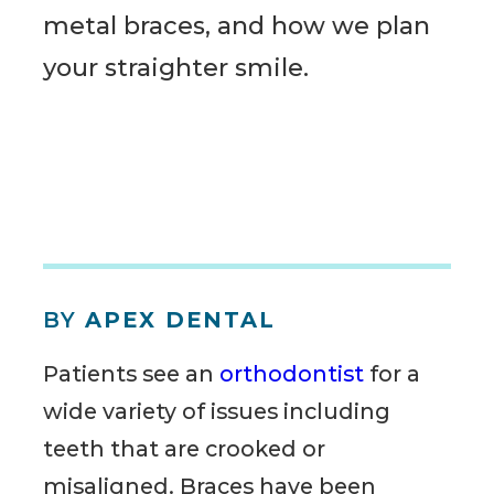
metal braces, and how we plan
your straighter smile.
BY
APEX DENTAL
Patients see an
orthodontist
for a
wide variety of issues including
teeth that are crooked or
misaligned. Braces have been