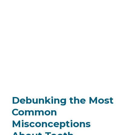
Debunking the Most
Common
Misconceptions