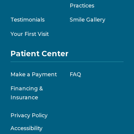
Practices
Testimonials
Smile Gallery
Your First Visit
Patient Center
Make a Payment
FAQ
Financing &
Insurance
Privacy Policy
Accessibility