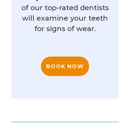
of our top-rated dentists
will examine your teeth
for signs of wear.
BOOK NOW