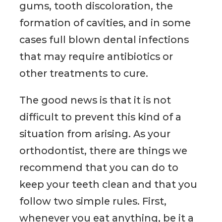
gums, tooth discoloration, the
formation of cavities, and in some
cases full blown dental infections
that may require antibiotics or
other treatments to cure.
The good news is that it is not
difficult to prevent this kind of a
situation from arising. As your
orthodontist, there are things we
recommend that you can do to
keep your teeth clean and that you
follow two simple rules. First,
whenever you eat anything, be it a