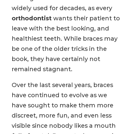
widely used for decades, as every
orthodontist
wants their patient to
leave with the best looking, and
healthiest teeth. While braces may
be one of the older tricks in the
book, they have certainly not
remained stagnant.
Over the last several years, braces
have continued to evolve as we
have sought to make them more
discreet, more fun, and even less
visible since nobody likes a mouth