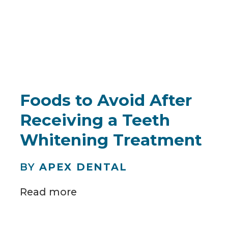
Foods to Avoid After
Receiving a Teeth
Whitening Treatment
BY
APEX DENTAL
Read more