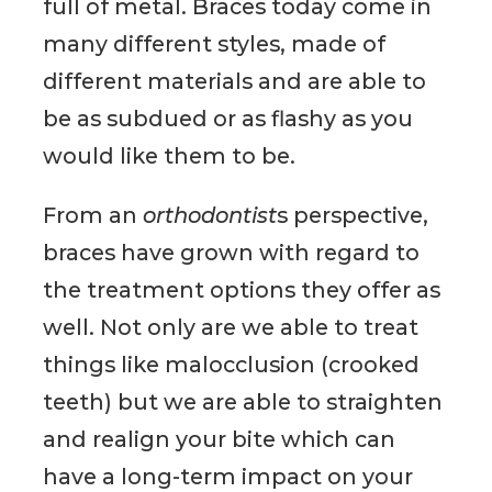
full of metal. Braces today come in
many different styles, made of
different materials and are able to
be as subdued or as flashy as you
would like them to be.
From an
orthodontist
s perspective,
braces have grown with regard to
the treatment options they offer as
well. Not only are we able to treat
things like malocclusion (crooked
teeth) but we are able to straighten
and realign your bite which can
have a long-term impact on your