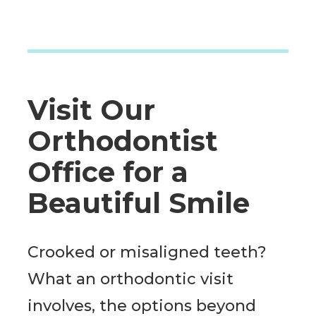
Visit Our
Orthodontist
Office for a
Beautiful Smile
Crooked or misaligned teeth?
What an orthodontic visit
involves, the options beyond