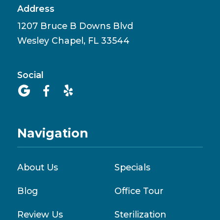
Address
1207 Bruce B Downs Blvd
Wesley Chapel, FL 33544
Social



Navigation
About Us
Specials
Blog
Office Tour
Review Us
Sterilization