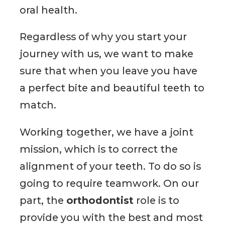
oral health.
Regardless of why you start your
journey with us, we want to make
sure that when you leave you have
a perfect bite and beautiful teeth to
match.
Working together, we have a joint
mission, which is to correct the
alignment of your teeth. To do so is
going to require teamwork. On our
part, the
orthodontist
role is to
provide you with the best and most