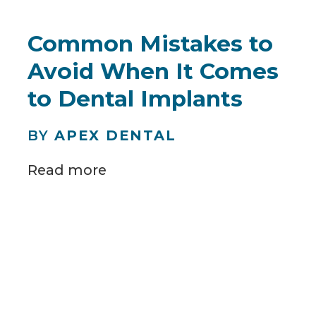
Common Mistakes to
Avoid When It Comes
to Dental Implants
BY
APEX DENTAL
Read more