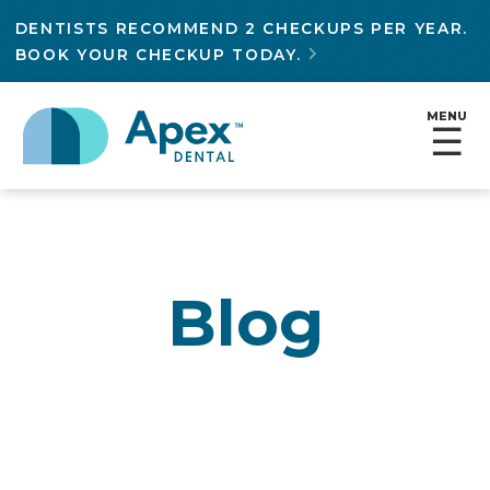
DENTISTS RECOMMEND 2 CHECKUPS PER YEAR.
BOOK YOUR CHECKUP TODAY.

MENU
☰
Blog