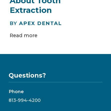
About Tooth
Extraction
BY
APEX DENTAL
Read more
Questions?
Phone
813-994-4200