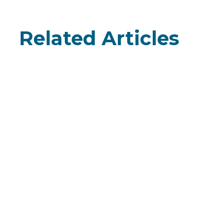
Related Articles