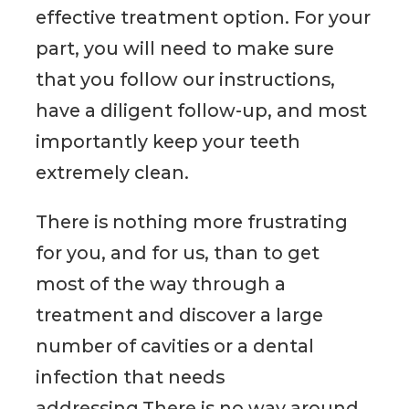
effective treatment option. For your
part, you will need to make sure
that you follow our instructions,
have a diligent follow-up, and most
importantly keep your teeth
extremely clean.
There is nothing more frustrating
for you, and for us, than to get
most of the way through a
treatment and discover a large
number of cavities or a dental
infection that needs
addressing.There is no way around