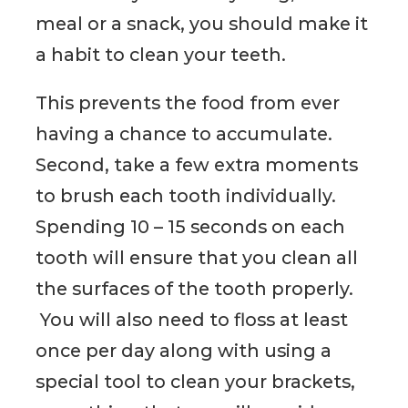
meal or a snack, you should make it
a habit to clean your teeth.
This prevents the food from ever
having a chance to accumulate.
Second, take a few extra moments
to brush each tooth individually.
Spending 10 – 15 seconds on each
tooth will ensure that you clean all
the surfaces of the tooth properly.
You will also need to floss at least
once per day along with using a
special tool to clean your brackets,