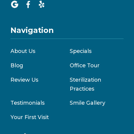



Navigation
About Us
Specials
Blog
Office Tour
Review Us
Sterilization
Practices
Testimonials
Smile Gallery
Your First Visit