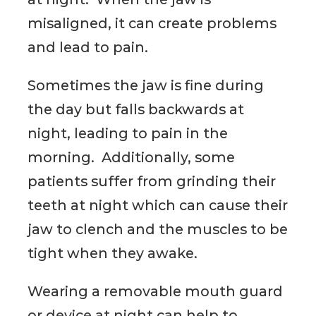
misaligned, it can create problems
and lead to pain.
Sometimes the jaw is fine during
the day but falls backwards at
night, leading to pain in the
morning. Additionally, some
patients suffer from grinding their
teeth at night which can cause their
jaw to clench and the muscles to be
tight when they awake.
Wearing a removable mouth guard
or device at night can help to