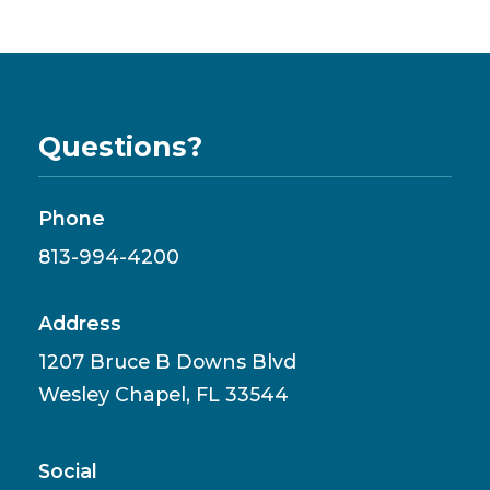
Questions?
Phone
813-994-4200
Address
1207 Bruce B Downs Blvd
Wesley Chapel, FL 33544
Social