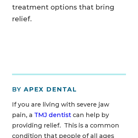
treatment options that bring
relief.
BY
APEX DENTAL
If you are living with severe jaw
pain, a
TMJ dentist
can help by
providing relief. This is a common
condition that people of all ages