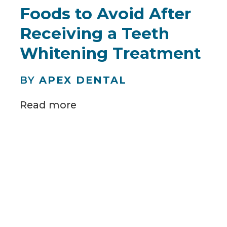
Foods to Avoid After
Receiving a Teeth
Whitening Treatment
BY
APEX DENTAL
Read more