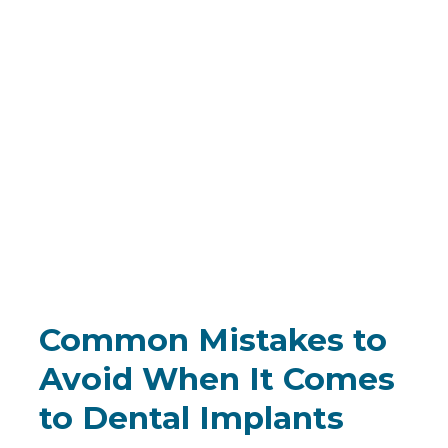
Common Mistakes to
Avoid When It Comes
to Dental Implants