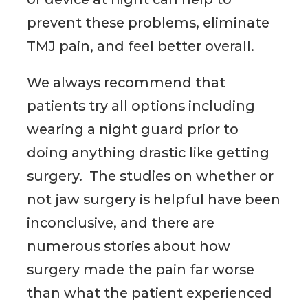
prevent these problems, eliminate
TMJ pain, and feel better overall.
We always recommend that
patients try all options including
wearing a night guard prior to
doing anything drastic like getting
surgery. The studies on whether or
not jaw surgery is helpful have been
inconclusive, and there are
numerous stories about how
surgery made the pain far worse
than what the patient experienced