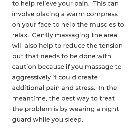
to help relieve your pain. This can
involve placing a warm compress
on your face to help the muscles to
relax. Gently massaging the area
will also help to reduce the tension
but that needs to be done with
caution because if you massage to
aggressively it could create
additional pain and stress. In the
meantime, the best way to treat
the problem is by wearing a night
guard while you sleep.