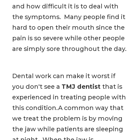
and how difficult it is to deal with
the symptoms. Many people find it
hard to open their mouth since the
pain is so severe while other people
are simply sore throughout the day.
Dental work can make it worst if
you don't see a
TMJ dentist
that is
experienced in treating people with
this condition.A common way that
we treat the problem is by moving
the jaw while patients are sleeping
at night. When the jaw is