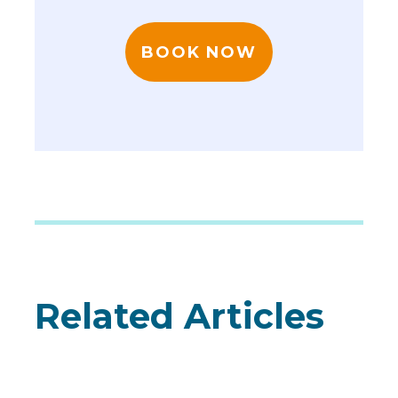
BOOK NOW
Related Articles