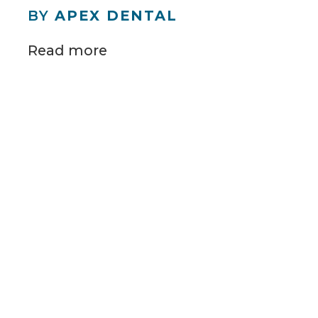
BY
APEX DENTAL
Read more