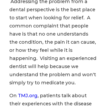
Addressing the problem from a
dental perspective is the best place
to start when looking for relief. A
common complaint that people
have is that no one understands
the condition, the pain it can cause,
or how they feel while it is
happening. Visiting an experienced
dentist will help because we
understand the problem and won't
simply try to medicate you.
On
TMJ.org
, patients talk about
their experiences with the disease