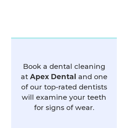
Book a dental cleaning
at
Apex Dental
and one
of our top-rated dentists
will examine your teeth
for signs of wear.