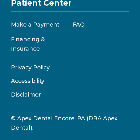
Patient Center
Make a Payment
FAQ
Financing &
Insurance
Privacy Policy
Accessibility
Disclaimer
© Apex Dental Encore, PA (DBA Apex
Dental).