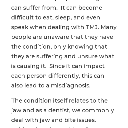
can suffer from. It can become
difficult to eat, sleep, and even
speak when dealing with TMJ. Many
people are unaware that they have
the condition, only knowing that
they are suffering and unsure what
is causing it. Since it can impact
each person differently, this can
also lead to a misdiagnosis.
The condition itself relates to the
jaw and as a dentist, we commonly
deal with jaw and bite issues.