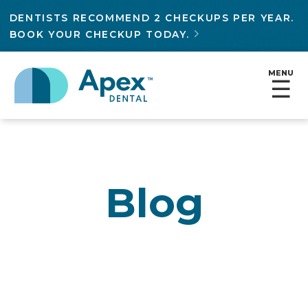
DENTISTS RECOMMEND 2 CHECKUPS PER YEAR.
BOOK YOUR CHECKUP TODAY.

MENU
☰
Blog