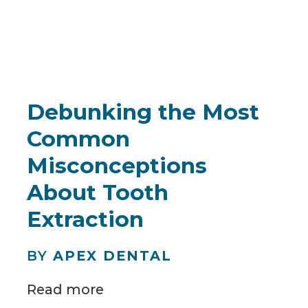
Debunking the Most
Common
Misconceptions
About Tooth
Extraction
BY
APEX DENTAL
Read more