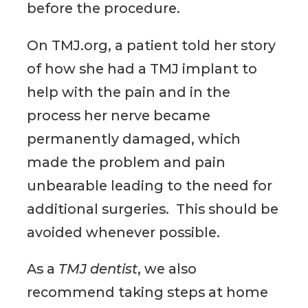
before the procedure.
On TMJ.org, a patient told her story
of how she had a TMJ implant to
help with the pain and in the
process her nerve became
permanently damaged, which
made the problem and pain
unbearable leading to the need for
additional surgeries. This should be
avoided whenever possible.
As a
TMJ dentist
, we also
recommend taking steps at home