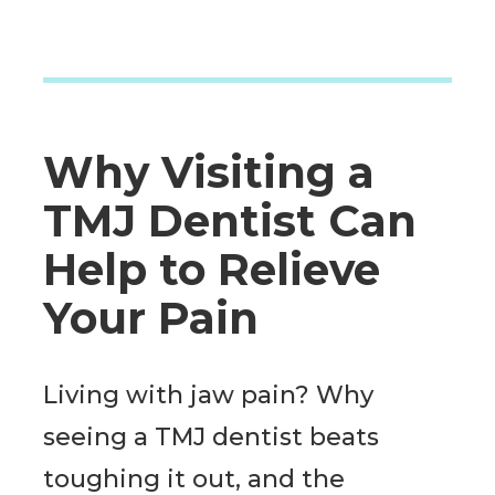
Why Visiting a
TMJ Dentist Can
Help to Relieve
Your Pain
Living with jaw pain? Why
seeing a TMJ dentist beats
toughing it out, and the